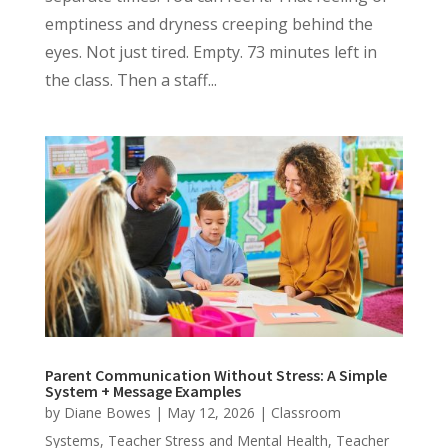
emptiness and dryness creeping behind the
eyes. Not just tired. Empty. 73 minutes left in
the class. Then a staff...
Parent Communication Without Stress: A Simple
System + Message Examples
by
Diane Bowes
|
May 12, 2026
|
Classroom
Systems
,
Teacher Stress and Mental Health
,
Teacher