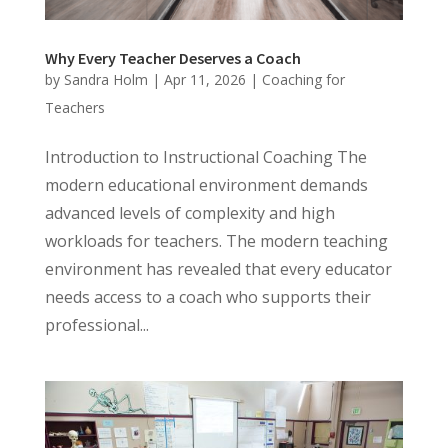
Why Every Teacher Deserves a Coach
by
Sandra Holm
|
Apr 11, 2026
|
Coaching for
Teachers
Introduction to Instructional Coaching The
modern educational environment demands
advanced levels of complexity and high
workloads for teachers. The modern teaching
environment has revealed that every educator
needs access to a coach who supports their
professional...