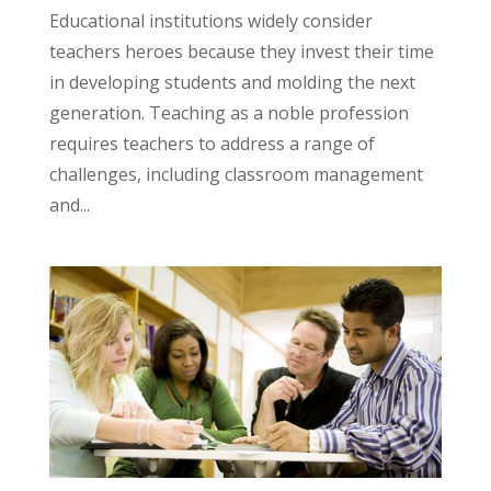
Educational institutions widely consider
teachers heroes because they invest their time
in developing students and molding the next
generation. Teaching as a noble profession
requires teachers to address a range of
challenges, including classroom management
and...