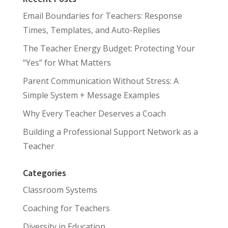
Email Boundaries for Teachers: Response
Times, Templates, and Auto-Replies
The Teacher Energy Budget: Protecting Your
“Yes” for What Matters
Parent Communication Without Stress: A
Simple System + Message Examples
Why Every Teacher Deserves a Coach
Building a Professional Support Network as a
Teacher
Categories
Classroom Systems
Coaching for Teachers
Diversity in Education