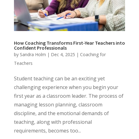
How Coaching Transforms First-Year Teachers into
Confident Professionals
by
Sandra Holm
|
Dec 4, 2025
|
Coaching for
Teachers
Student teaching can be an exciting yet
challenging experience when you begin your
first year as a classroom leader. The process of
managing lesson planning, classroom
discipline, and the emotional demands of
teaching, along with professional
requirements, becomes too...