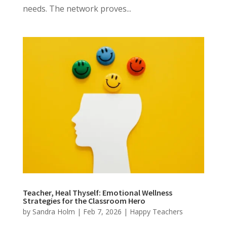
needs. The network proves...
Teacher, Heal Thyself: Emotional Wellness
Strategies for the Classroom Hero
by
Sandra Holm
|
Feb 7, 2026
|
Happy Teachers