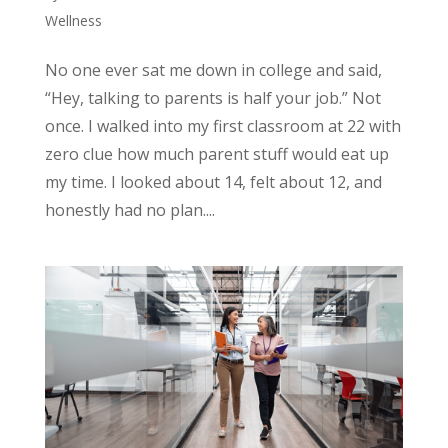
Wellness
No one ever sat me down in college and said,
“Hey, talking to parents is half your job.” Not
once. I walked into my first classroom at 22 with
zero clue how much parent stuff would eat up
my time. I looked about 14, felt about 12, and
honestly had no plan....