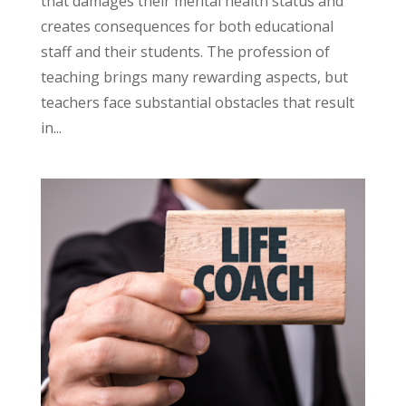
that damages their mental health status and
creates consequences for both educational
staff and their students. The profession of
teaching brings many rewarding aspects, but
teachers face substantial obstacles that result
in...