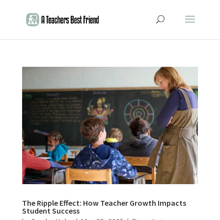
The Ripple Effect: How Teacher Growth Impacts
Student Success