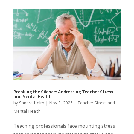
Breaking the Silence: Addressing Teacher Stress
and Mental Health
by
Sandra Holm
|
Nov 3, 2025
|
Teacher Stress and
Mental Health
Teaching professionals face mounting stress