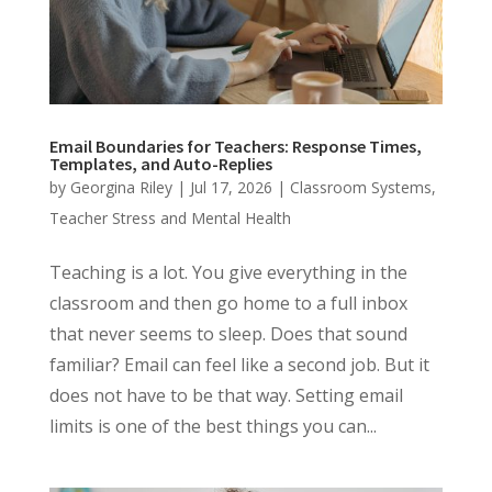
Email Boundaries for Teachers: Response Times,
Templates, and Auto-Replies
by
Georgina Riley
|
Jul 17, 2026
|
Classroom Systems
,
Teacher Stress and Mental Health
Teaching is a lot. You give everything in the
classroom and then go home to a full inbox
that never seems to sleep. Does that sound
familiar? Email can feel like a second job. But it
does not have to be that way. Setting email
limits is one of the best things you can...