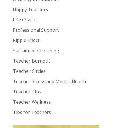
Happy Teachers
Life Coach
Professional Support
Ripple Effect
Sustainable Teaching
Teacher Burnout
Teacher Circles
Teacher Stress and Mental Health
Teacher Tips
Teacher Wellness
Tips for Teachers