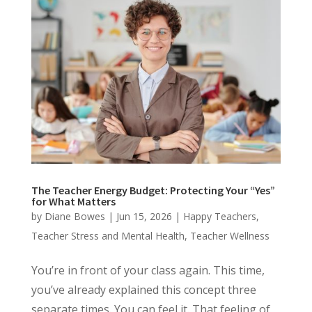
The Teacher Energy Budget: Protecting Your “Yes”
for What Matters
by
Diane Bowes
|
Jun 15, 2026
|
Happy Teachers
,
Teacher Stress and Mental Health
,
Teacher Wellness
You’re in front of your class again. This time,
you’ve already explained this concept three
separate times. You can feel it. That feeling of