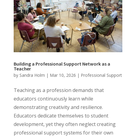
Building a Professional Support Network as a
Teacher
by
Sandra Holm
|
Mar 10, 2026
|
Professional Support
Teaching as a profession demands that
educators continuously learn while
demonstrating creativity and resilience.
Educators dedicate themselves to student
development, yet they often neglect creating
professional support systems for their own