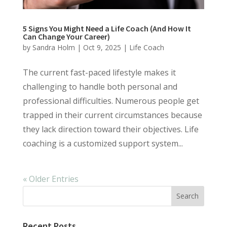
5 Signs You Might Need a Life Coach (And How It
Can Change Your Career)
by
Sandra Holm
|
Oct 9, 2025
|
Life Coach
The current fast-paced lifestyle makes it
challenging to handle both personal and
professional difficulties. Numerous people get
trapped in their current circumstances because
they lack direction toward their objectives. Life
coaching is a customized support system...
« Older Entries
Recent Posts