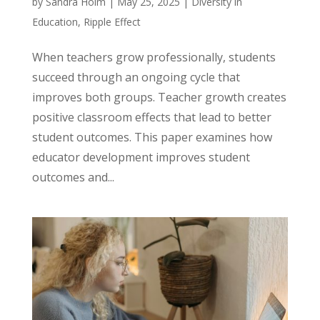
by
Sandra Holm
|
May 25, 2025
|
Diversity in
Education
,
Ripple Effect
When teachers grow professionally, students
succeed through an ongoing cycle that
improves both groups. Teacher growth creates
positive classroom effects that lead to better
student outcomes. This paper examines how
educator development improves student
outcomes and...