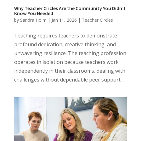
Why Teacher Circles Are the Community You Didn’t
Know You Needed
by
Sandra Holm
|
Jan 11, 2026
|
Teacher Circles
Teaching requires teachers to demonstrate
profound dedication, creative thinking, and
unwavering resilience. The teaching profession
operates in isolation because teachers work
independently in their classrooms, dealing with
challenges without dependable peer support....